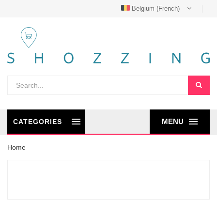
Belgium (French)
MENU
CATEGORIES
Home