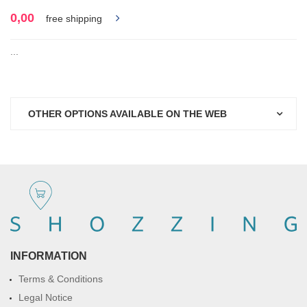
0,00
free shipping
...
OTHER OPTIONS AVAILABLE ON THE WEB
INFORMATION
Terms & Conditions
Legal Notice