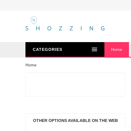
CATEGORIES
Home
Home
OTHER OPTIONS AVAILABLE ON THE WEB