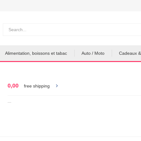
Alimentation, boissons et tabac
Auto / Moto
Cadeaux &
0,00
free shipping
...