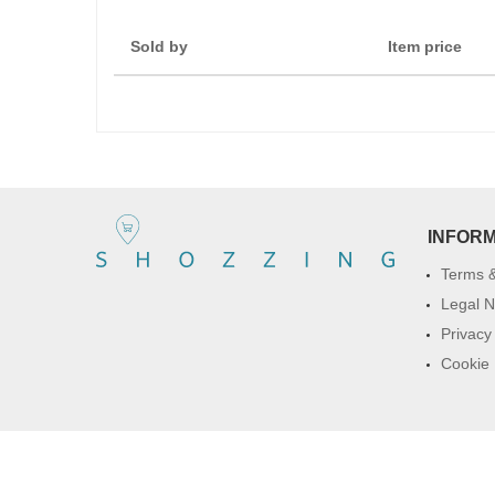
Sold by
Item price
INFOR
Terms &
Legal N
Privacy
Cookie 