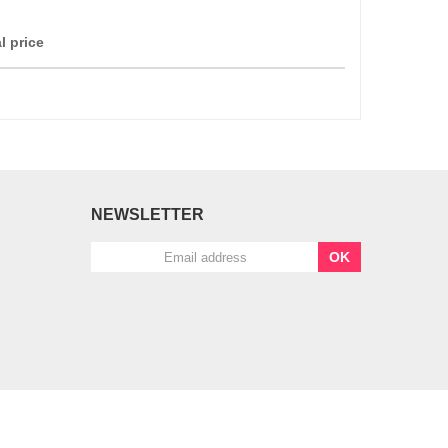
l price
NEWSLETTER
OK