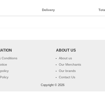
Delivery
Tota
MATION
ABOUT US
 Conditions
About us
otice
Our Merchants
 policy
Our brands
Policy
Contact Us
Copyright © 2026