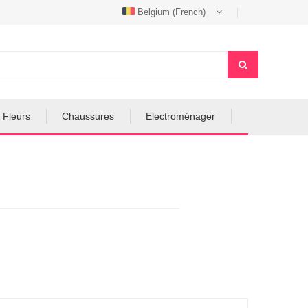
Belgium (French)
 Fleurs
Chaussures
Electroménager