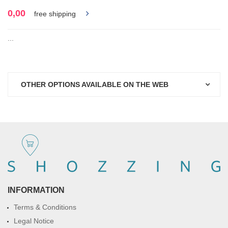
0,00
free shipping
...
OTHER OPTIONS AVAILABLE ON THE WEB
INFORMATION
Terms & Conditions
Legal Notice