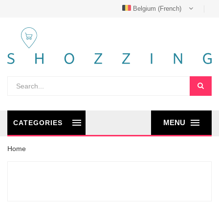
Belgium (French)
MENU
CATEGORIES
Home