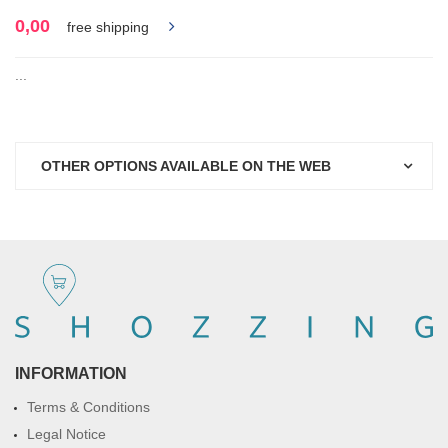
0,00
free shipping
...
OTHER OPTIONS AVAILABLE ON THE WEB
INFORMATION
Terms & Conditions
Legal Notice