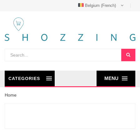
Belgium (French)
MENU
CATEGORIES
Home