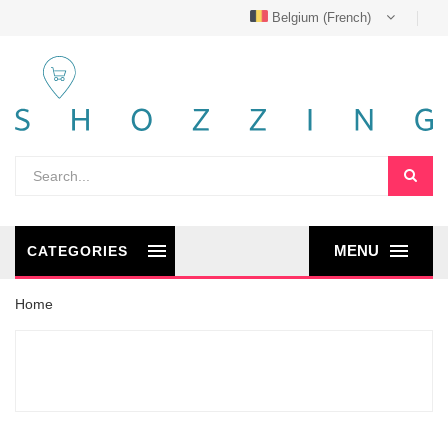
Belgium (French)
MENU
CATEGORIES
Home