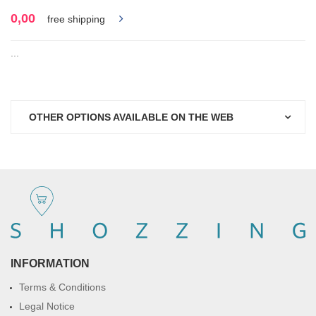
0,00
free shipping
...
OTHER OPTIONS AVAILABLE ON THE WEB
INFORMATION
Terms & Conditions
Legal Notice