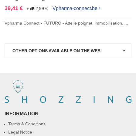
39,41 €
Vpharma-connect.be
+
2,99 €
Vpharma Connect - FUTURO - Attelle poignet, immobilisation. ...
OTHER OPTIONS AVAILABLE ON THE WEB
INFORMATION
Terms & Conditions
Legal Notice