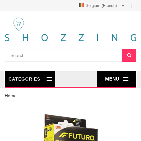
Belgium (French)
MENU
CATEGORIES
Home