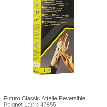
Futuro Classic Attelle Reversible
Poignet Large 47855