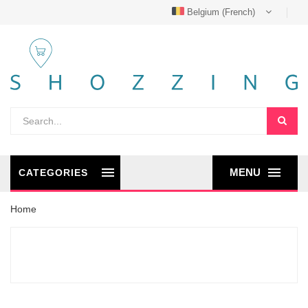
Belgium (French)
MENU
CATEGORIES
Home