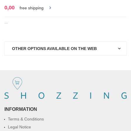
0,00
free shipping
...
OTHER OPTIONS AVAILABLE ON THE WEB
INFORMATION
Terms & Conditions
Legal Notice