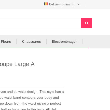
Belgium (French)
 Fleurs
Chaussures
Electroménager
oupe Large À
es and tie waist design. This style has a
wide waist band contours your body and
ape down from the waist giving a perfect
e button fastening to the back. All Hot