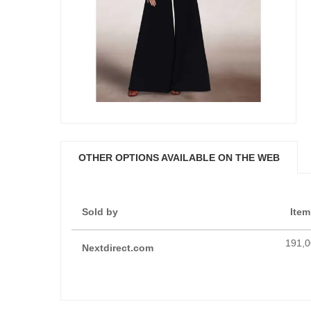
OTHER OPTIONS AVAILABLE ON THE WEB
Sold by
Item
191,0
Nextdirect.com