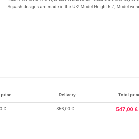
Squash designs are made in the UK! Model Height 5 7, Model wears
 price
Delivery
Total pric
0 €
356,00 €
547,00 €