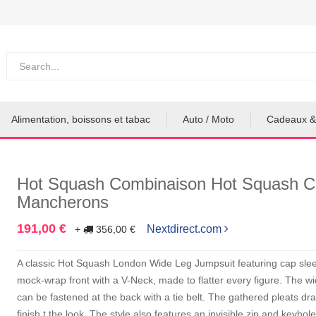
Alimentation, boissons et tabac
Auto / Moto
Cadeaux &
Hot Squash Combinaison Hot Squash C
Mancherons
191,00 €
Nextdirect.com
+
356,00 €
A classic Hot Squash London Wide Leg Jumpsuit featuring cap sleev
mock-wrap front with a V-Neck, made to flatter every figure. The 
can be fastened at the back with a tie belt. The gathered pleats dr
finish t the look. The style also features an invisible zip and keyhol