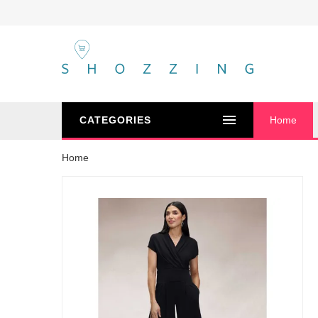
CATEGORIES
Home
Home