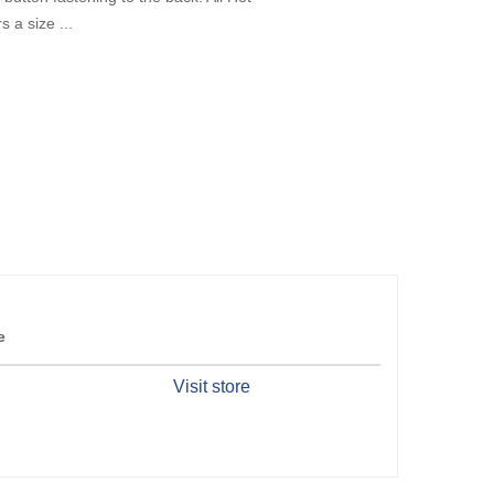
 a size ...
e
Visit store